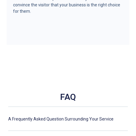
convince the visitor that your business is the right choice
for them.
FAQ
A Frequently Asked Question Surrounding Your Service