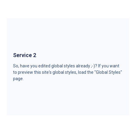
Service 2
So, have you edited global styles already ;-)? If you want
to preview this site's global styles, load the "Global Styles"
page.