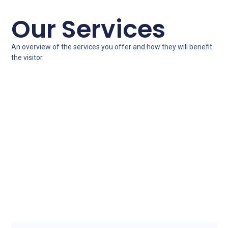
Our Services
An overview of the services you offer and how they will benefit
the visitor.