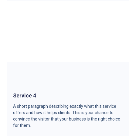
Service 4
A short paragraph describing exactly what this service
offers and how it helps clients. This is your chance to
convince the visitor that your business is the right choice
for them.