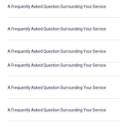
A Frequently Asked Question Surrounding Your Service
A Frequently Asked Question Surrounding Your Service
A Frequently Asked Question Surrounding Your Service
A Frequently Asked Question Surrounding Your Service
A Frequently Asked Question Surrounding Your Service
A Frequently Asked Question Surrounding Your Service