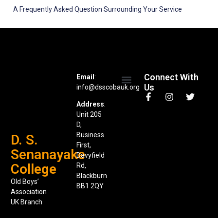
A Frequently Asked Question Surrounding Your Service
Connect With
Email
:
Us
info@dsscobauk.org
News & Events
Address
:
Unit 205
D,
Business
D. S.
First,
Senanayake
Davyfield
College
Rd,
Blackburn
Old Boys’
BB1 2QY
Association
UK Branch