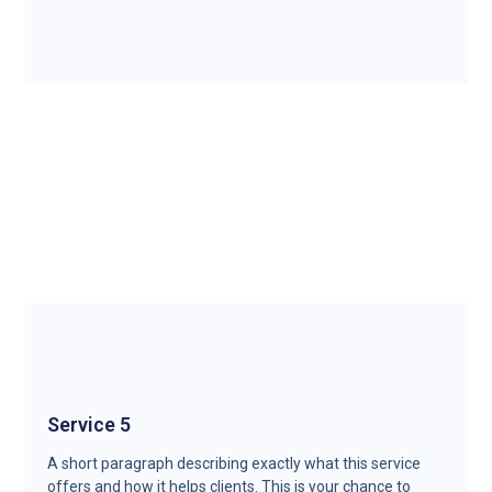
Service 5
A short paragraph describing exactly what this service
offers and how it helps clients. This is your chance to