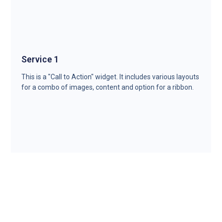
Service 1
This is a "Call to Action" widget. It includes various layouts
for a combo of images, content and option for a ribbon.