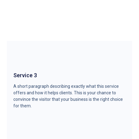
Service 3
A short paragraph describing exactly what this service
offers and how it helps clients. This is your chance to
convince the visitor that your business is the right choice
for them.