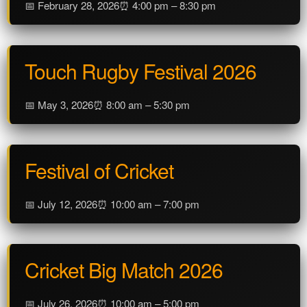
📅 February 28, 2026
⏰ 4:00 pm – 8:30 pm
Touch Rugby Festival 2026
📅 May 3, 2026
⏰ 8:00 am – 5:30 pm
Festival of Cricket
📅 July 12, 2026
⏰ 10:00 am – 7:00 pm
Cricket Big Match 2026
📅 July 26, 2026
⏰ 10:00 am – 5:00 pm