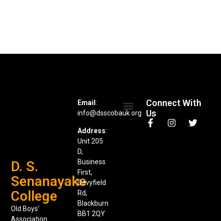
Connect With
Email
:
Us
info@dsscobauk.org
News & Events
Address
:
Unit 205
D,
Business
D. S.
First,
Senanayake
Davyfield
College
Rd,
Blackburn
Old Boys’
BB1 2QY
Association