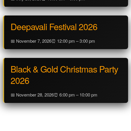
Deepavali Festival 2026
📅 November 7, 2026
⏰ 12:00 pm – 3:00 pm
Black & Gold Christmas Party
2026
📅 November 28, 2026
⏰ 6:00 pm – 10:00 pm