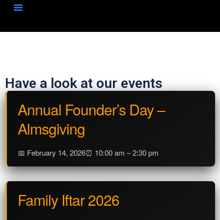
News & Events
Have a look at our events
Annual Founder’s Day –
Almsgiving
📅 February 14, 2026
⏰ 10:00 am – 2:30 pm
Family Iftar 2026