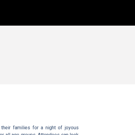
heir families for a night of joyous
 for all age groups. Attendees can look