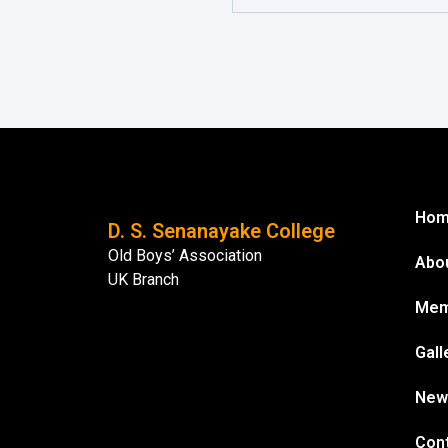
Ho
D. S. Senanayake College
Old Boys’ Association
Abo
UK Branch
Mem
Gall
New
Con