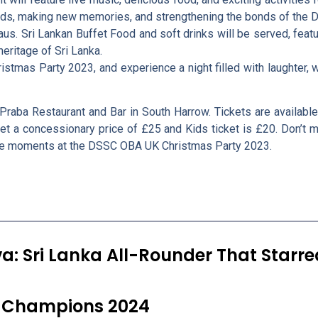
iends, making new memories, and strengthening the bonds of th
aus. Sri Lankan Buffet Food and soft drinks will be served, featur
eritage of Sri Lanka.
tmas Party 2023, and experience a night filled with laughter, wa
Praba Restaurant and Bar in South Harrow. Tickets are availab
et a concessionary price of £25 and Kids ticket is £20. Don’t m
ble moments at the DSSC OBA UK Christmas Party 2023.
va: Sri Lanka All-Rounder That Starr
et Champions 2024