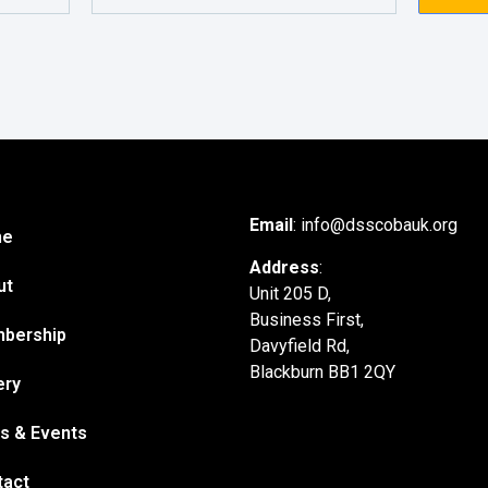
Email
: info@dsscobauk.org
me
Address
:
ut
Unit 205 D,
Business First,
bership
Davyfield Rd,
Blackburn BB1 2QY
ery
s & Events
tact