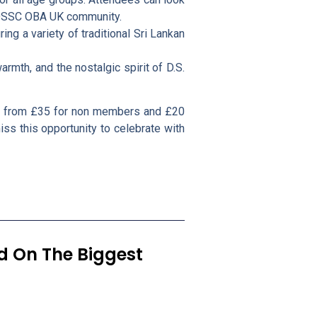
e DSSC OBA UK community.
ing a variety of traditional Sri Lankan
rmth, and the nostalgic spirit of D.S.
le from £35 for non members and £20
iss this opportunity to celebrate with
ed On The Biggest