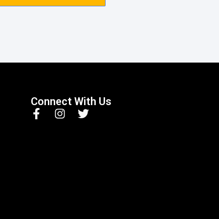
Connect With Us