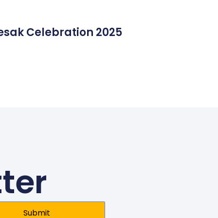
esak Celebration 2025
ter
Submit