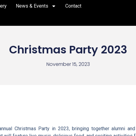
lery
News & Events
Contact
Christmas Party 2023
November 15, 2023
nual Christmas Party in 2023, bringing together alumni and t
 will feature live music, delicious food, and exciting activities