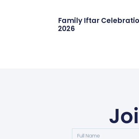
Family Iftar Celebrati
2026
Jo