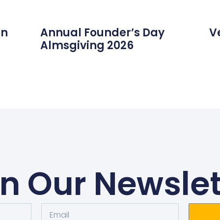
on
Annual Founder’s Day
V
Almsgiving 2026
in Our Newslet