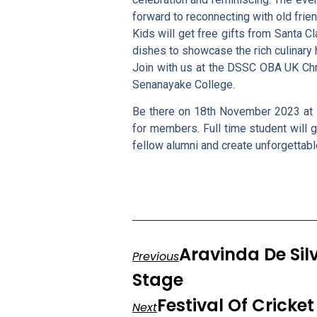
forward to reconnecting with old fr
Kids will get free gifts from Santa Cl
dishes to showcase the rich culinary h
Join with us at the DSSC OBA UK Chris
Senanayake College.
Be there on 18th November 2023 at 
for members. Full time student will g
fellow alumni and create unforgetta
Aravinda De Sil
Previous
Stage
Festival Of Crick
Next