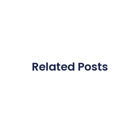
Related Posts