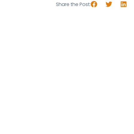
Share the Post: