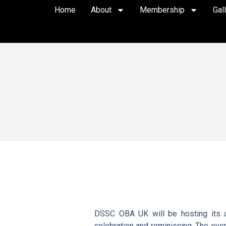
Home
About
Membership
Gal
DSSC OBA UK will be hosting its an
celebration and reminiscing. The event